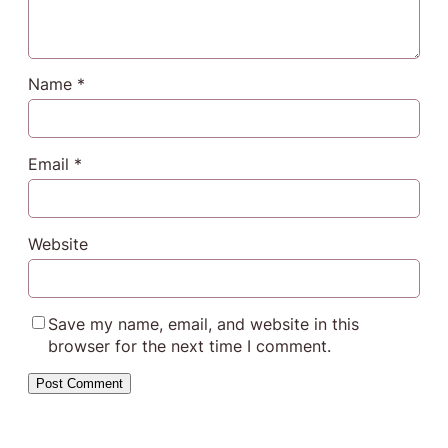
Name
*
Email
*
Website
Save my name, email, and website in this
browser for the next time I comment.