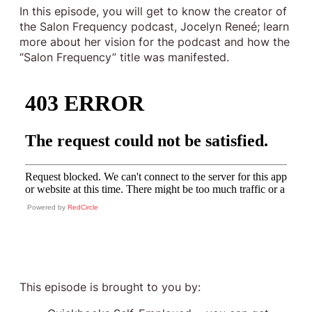
In this episode, you will get to know the creator of
the Salon Frequency podcast, Jocelyn Reneé; learn
more about her vision for the podcast and how the
“Salon Frequency” title was manifested.
Powered by
RedCircle
This episode is brought to you by: