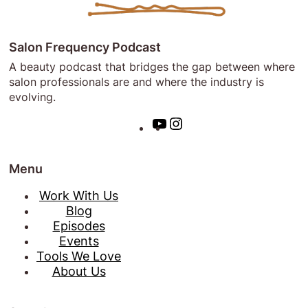
Salon Frequency Podcast
A beauty podcast that bridges the gap between where
salon professionals are and where the industry is
evolving.
Y
I
o
n
u
s
Menu
T
t
u
a
Work With Us
b
g
Blog
e
r
Episodes
a
Events
m
Tools We Love
About Us