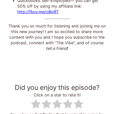
Quickbooks Self-Employed— you can get
50% off by using my affiliate link:
http://fbuy.me/oBoRT
Thank you so much for listening and joining me on
this new journey! I am so excited to share more
content with you and I hope you subscribe to the
podcast, connect with “The Vibe”, and of course
tell a friend
!
Did you enjoy this episode?
Click on a star to rate it!