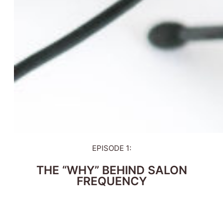
EPISODE 1:
THE “WHY” BEHIND SALON
FREQUENCY