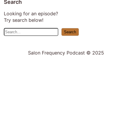
Search
Looking for an episode?
Try search below!
S
Search
e
a
r
Salon Frequency Podcast © 2025
c
h