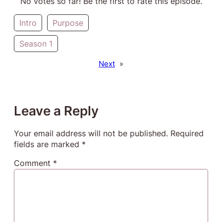
No votes so far! Be the first to rate this episode.
Intro
Purpose
Season 1
Next
»
Leave a Reply
Your email address will not be published.
Required
fields are marked
*
Comment
*