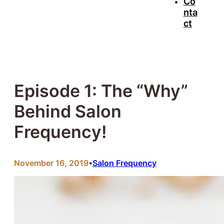
Co
nta
ct
Episode 1: The “Why”
Behind Salon
Frequency!
November 16, 2019
Salon Frequency
•