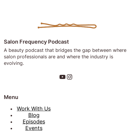
1:
The
“Why”
Behind
Salon
Frequency!
Salon Frequency Podcast
A beauty podcast that bridges the gap between where
salon professionals are and where the industry is
evolving.
YouTube
Instagram
Menu
Work With Us
Blog
Episodes
Events