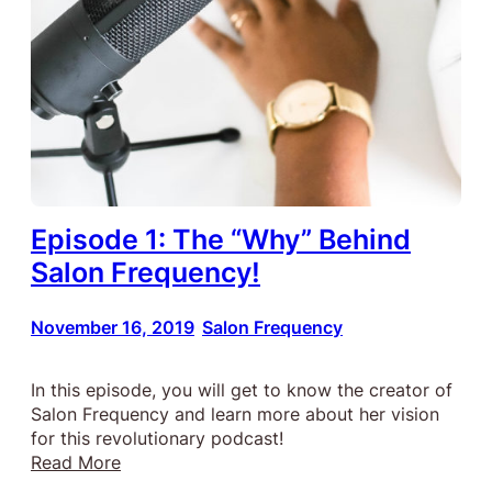
Episode 1: The “Why” Behind
Salon Frequency!
November 16, 2019
Salon Frequency
•
In this episode, you will get to know the creator of
Salon Frequency and learn more about her vision
for this revolutionary podcast!
:
Read More
Episode