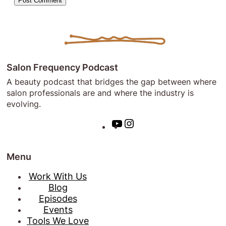
Salon Frequency Podcast
A beauty podcast that bridges the gap between where
salon professionals are and where the industry is
evolving.
Y
I
o
n
u
s
Menu
T
t
u
a
Work With Us
b
g
Blog
e
r
Episodes
a
Events
m
Tools We Love