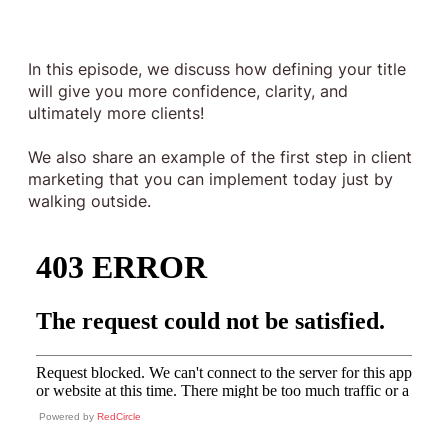
In this episode, we discuss how defining your title
will give you more confidence, clarity, and
ultimately more clients!
We also share an example of the first step in client
marketing that you can implement today just by
walking outside.
Powered by
RedCircle