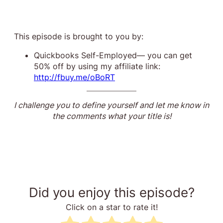
This episode is brought to you by:
Quickbooks Self-Employed— you can get
50% off by using my affiliate link:
http://fbuy.me/oBoRT
I challenge you to define yourself and let me know in
the comments what your title is!
Did you enjoy this episode?
Click on a star to rate it!