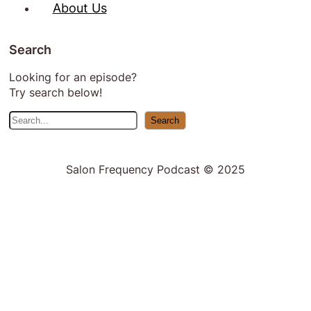
About Us
Search
Looking for an episode?
Try search below!
S
Search
e
a
r
Salon Frequency Podcast © 2025
c
h