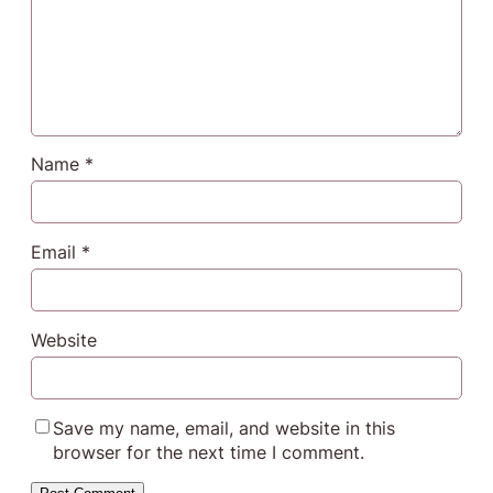
Name
*
Email
*
Website
Save my name, email, and website in this
browser for the next time I comment.