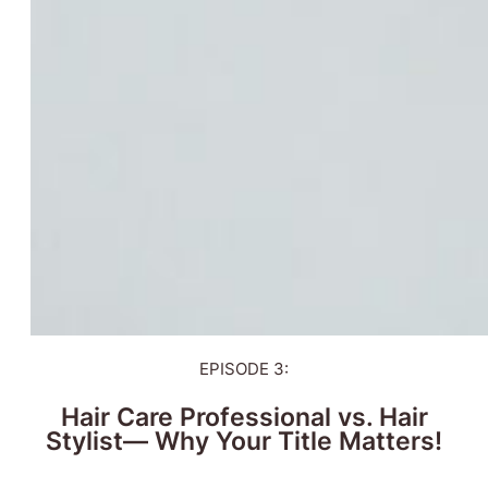
EPISODE 3:
Hair Care Professional vs. Hair
Stylist— Why Your Title Matters!