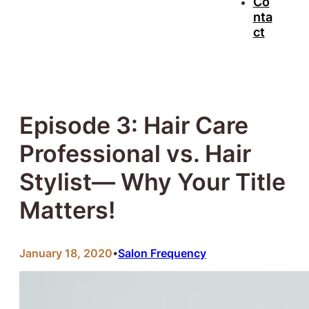
Co
nta
ct
Episode 3: Hair Care
Professional vs. Hair
Stylist— Why Your Title
Matters!
January 18, 2020
Salon Frequency
•