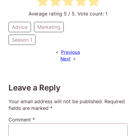
Average rating
5
/ 5. Vote count:
1
Advice
Marketing
Season 1
«
Previous
Next
»
Leave a Reply
Your email address will not be published.
Required
fields are marked
*
Comment
*