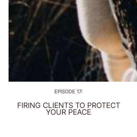
EPISODE 17:
FIRING CLIENTS TO PROTECT
YOUR PEACE