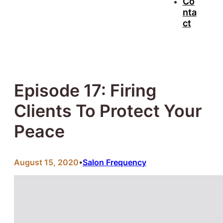
Co
nta
ct
Episode 17: Firing
Clients To Protect Your
Peace
August 15, 2020
Salon Frequency
•