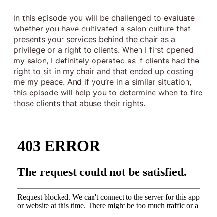
In this episode you will be challenged to evaluate
whether you have cultivated a salon culture that
presents your services behind the chair as a
privilege or a right to clients. When I first opened
my salon, I definitely operated as if clients had the
right to sit in my chair and that ended up costing
me my peace. And if you’re in a similar situation,
this episode will help you to determine when to fire
those clients that abuse their rights.