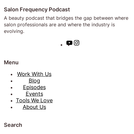
Salon Frequency Podcast
A beauty podcast that bridges the gap between where
salon professionals are and where the industry is
evolving.
Y
I
o
n
u
s
Menu
T
t
u
a
Work With Us
b
g
Blog
e
r
Episodes
a
Events
m
Tools We Love
About Us
Search