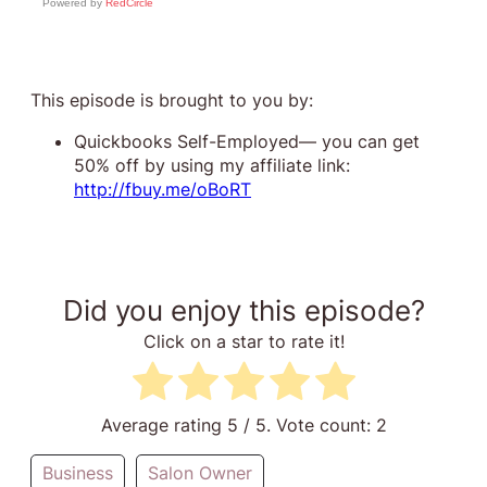
Powered by
RedCircle
This episode is brought to you by:
Quickbooks Self-Employed— you can get
50% off by using my affiliate link:
http://fbuy.me/oBoRT
Did you enjoy this episode?
Click on a star to rate it!
Average rating
5
/ 5. Vote count:
2
Business
Salon Owner