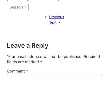
Season 1
«
Previous
Next
»
Leave a Reply
Your email address will not be published.
Required
fields are marked
*
Comment
*