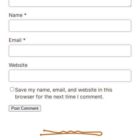
Name
*
Email
*
Website
Save my name, email, and website in this
browser for the next time I comment.