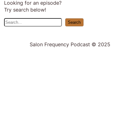
Looking for an episode?
Try search below!
S
Search
e
a
r
Salon Frequency Podcast © 2025
c
h